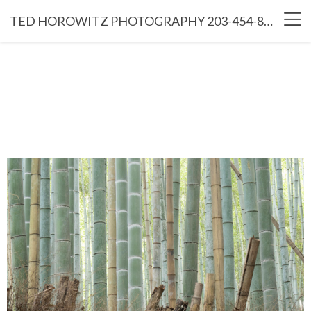
TED HOROWITZ PHOTOGRAPHY 203-454-8766