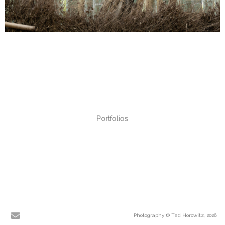
Portfolios
Photography © Ted Horowitz, 2026